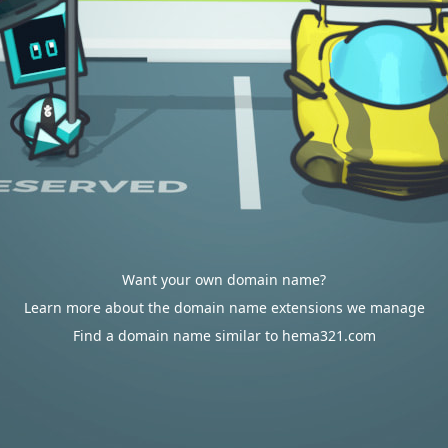
Want your own domain name?
Learn more about the domain name extensions we manage
Find a domain name similar to hema321.com