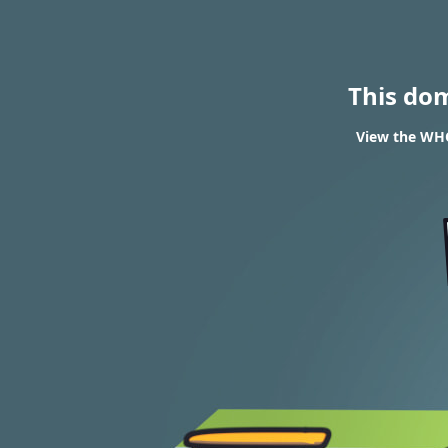
This do
View the WHO