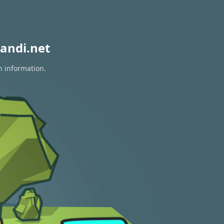
andi.net
n information.