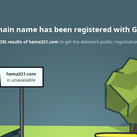
main name has been registered with G
IS results of hema321.com
to get the domain’s public registratio
hema321.com
is unavailable